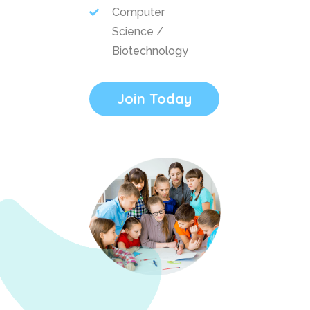
Computer
Science /
Biotechnology
Join Today