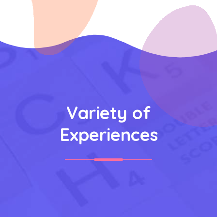
Variety of
Experiences