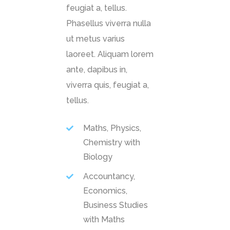
feugiat a, tellus.
Phasellus viverra nulla
ut metus varius
laoreet. Aliquam lorem
ante, dapibus in,
viverra quis, feugiat a,
tellus.
Maths, Physics,
Chemistry with
Biology
Accountancy,
Economics,
Business Studies
with Maths