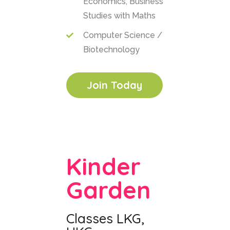
Economics, Business
Studies with Maths
Computer Science /
Biotechnology
Join Today
Kinder
Garden
Classes LKG,