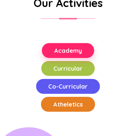
Our Activities
Academy
Curricular
Co-Curricular
Atheletics