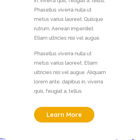
in, viverra quis, feugiat a, tellus.
Phasellus viverra nulla ut
metus varius laoreet. Quisque
rutrum. Aenean imperdiet.
Etiam ultricies nisi vel augue.
Phasellus viverra nulla ut
metus varius laoreet. Etiam
ultricies nisi vel augue. Aliquam
lorem ante, dapibus in, viverra
quis, feugiat a, tellus.
Learn More