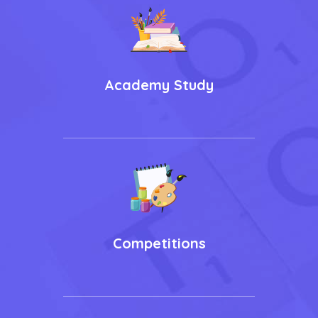
Academy Study
Competitions