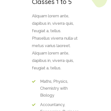
Classes 1 to 5
Aliquam lorem ante,
dapibus in, viverra quis,
feugiat a, tellus.
Phasellus viverra nulla ut
metus varius laoreet.
Aliquam lorem ante,
dapibus in, viverra quis,
feugiat a, tellus.
Maths, Physics,
Chemistry with
Biology
Accountancy,