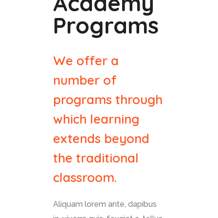
Academy
Programs
We offer a
number of
programs through
which learning
extends beyond
the traditional
classroom.
Aliquam lorem ante, dapibus