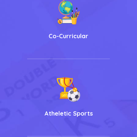
Co-Curricular
Atheletic Sports