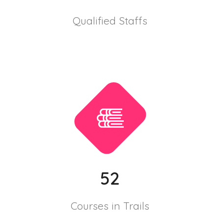
Qualified Staffs
52
Courses in Trails