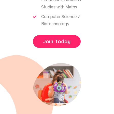
Studies with Maths
Computer Science /
Biotechnology
Join Today