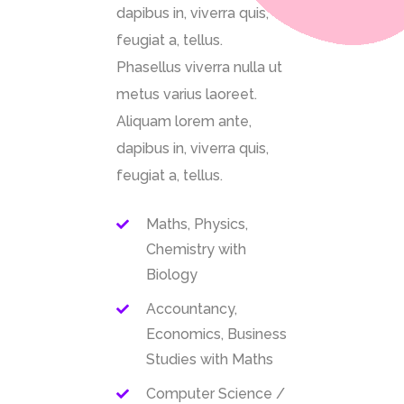
dapibus in, viverra quis,
feugiat a, tellus.
Phasellus viverra nulla ut
metus varius laoreet.
Aliquam lorem ante,
dapibus in, viverra quis,
feugiat a, tellus.
Maths, Physics,
Chemistry with
Biology
Accountancy,
Economics, Business
Studies with Maths
Computer Science /