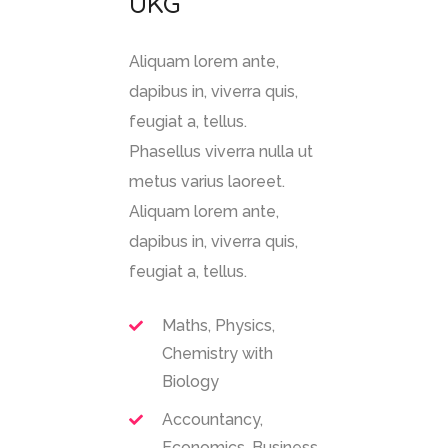
UKG
Aliquam lorem ante,
dapibus in, viverra quis,
feugiat a, tellus.
Phasellus viverra nulla ut
metus varius laoreet.
Aliquam lorem ante,
dapibus in, viverra quis,
feugiat a, tellus.
Maths, Physics,
Chemistry with
Biology
Accountancy,
Economics, Business