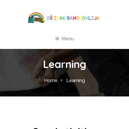
Menu
Learning
Home
Learning