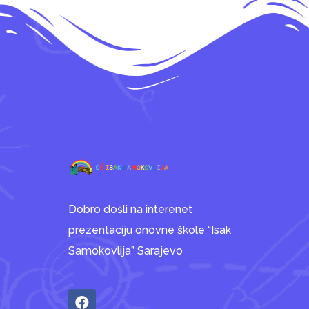
Dobro došli na interenet
prezentaciju onovne škole “Isak
Samokovlija” Sarajevo