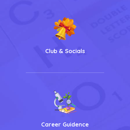
Club & Socials
Career Guidence