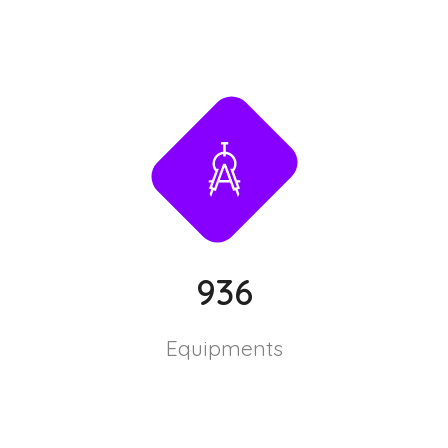
936
Equipments