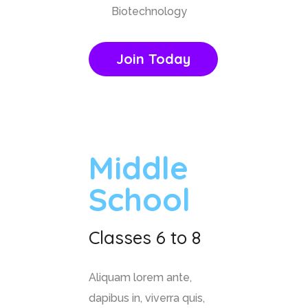
Biotechnology
Join Today
Middle
School
Classes 6 to 8
Aliquam lorem ante,
dapibus in, viverra quis,