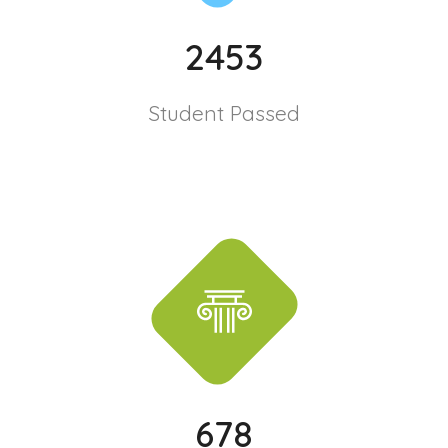
2453
Student Passed
678