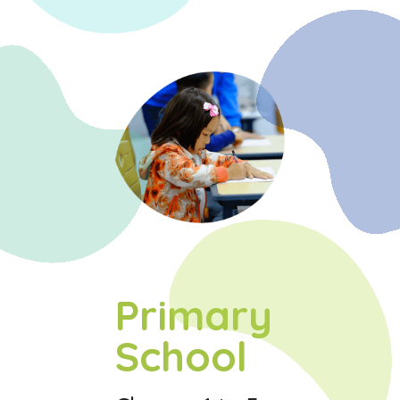
Primary
School