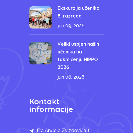
Ekskurzija učenika
8. razreda
jun 09, 2026
Veliki uspjeh naših
učenika na
takmičenju HIPPO
2026
jun 08, 2026
Kontakt
informacije
Fra Anđela Zvizdovića 1,