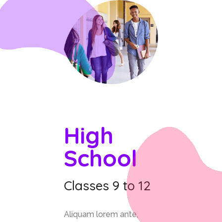
High
School
Classes 9 to 12
Aliquam lorem ante,