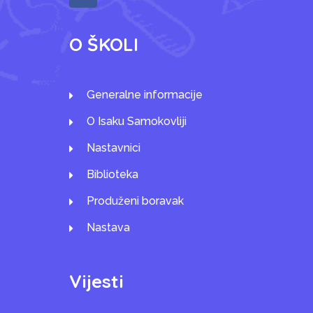
O ŠKOLI
Generalne informacije
O Isaku Samokovliji
Nastavnici
Biblioteka
Produženi boravak
Nastava
Vijesti