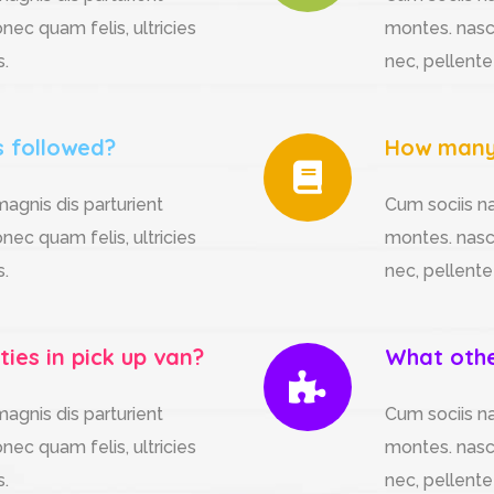
nec quam felis, ultricies
montes. nasce
s.
nec, pellente
s followed?
How many 
agnis dis parturient
Cum sociis n
nec quam felis, ultricies
montes. nasce
s.
nec, pellente
ties in pick up van?
What other
agnis dis parturient
Cum sociis n
nec quam felis, ultricies
montes. nasce
s.
nec, pellente