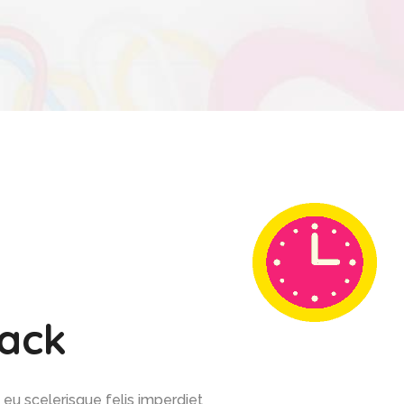
back
 eu scelerisque felis imperdiet