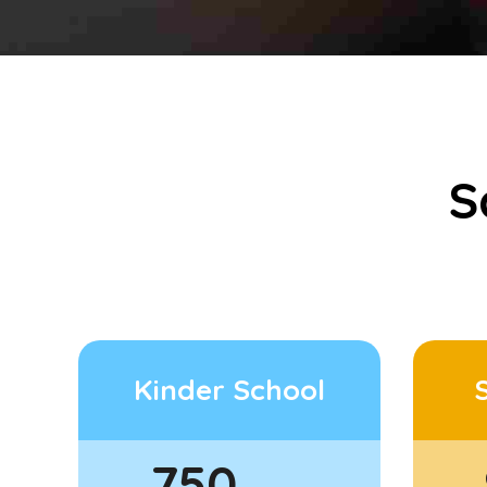
S
Kinder School
750