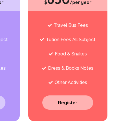
ar
$
/per year
s
Travel Bus Fees
ject
Tution Fees All Subject
Food & Snakes
tes
Dress & Books Notes
Other Activities
Register