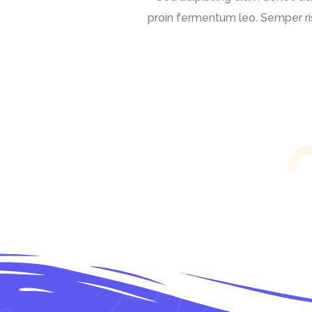
proin fermentum leo. Semper ris