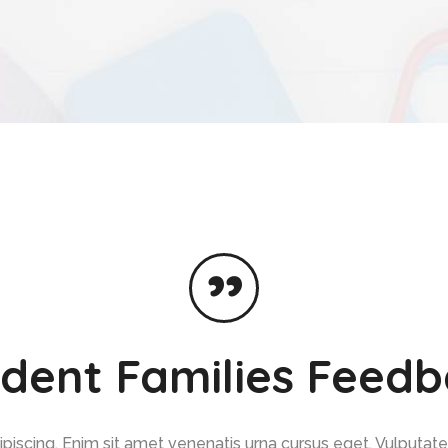
dent Families Feed
iscing. Enim sit amet venenatis urna cursus eget. Vulputate