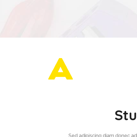
Stu
Sed adipiscing diam donec adip