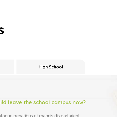
s
High School
ild leave the school campus now?
atoque penatibus et magnis dis parturient