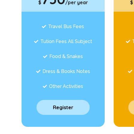
$
/per year
$
Travel Bus Fees
Tution Fees All Subject
Food & Snakes
Dress & Books Notes
Other Activities
Register