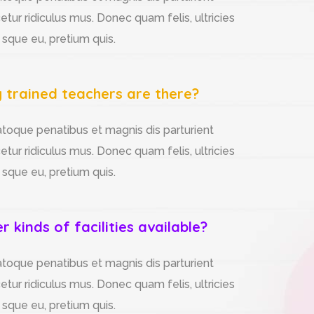
tur ridiculus mus. Donec quam felis, ultricies
 sque eu, pretium quis.
trained teachers are there?
atoque penatibus et magnis dis parturient
tur ridiculus mus. Donec quam felis, ultricies
 sque eu, pretium quis.
 kinds of facilities available?
atoque penatibus et magnis dis parturient
tur ridiculus mus. Donec quam felis, ultricies
 sque eu, pretium quis.