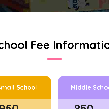
chool Fee Informati
Small School
Middle Scho
950
850