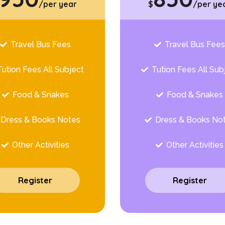
/per year
$
/per ye
Travel Bus Fees
Travel Bus Fee
Tution Fees All Subject
Tution Fees All Sub
Food & Snakes
Food & Snakes
Dress & Books Notes
Dress & Books No
Other Activities
Other Activities
Register
Register