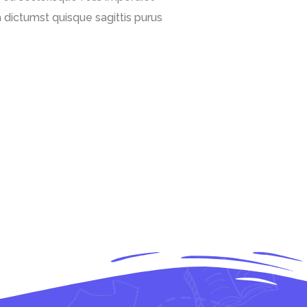
 dictumst quisque sagittis purus