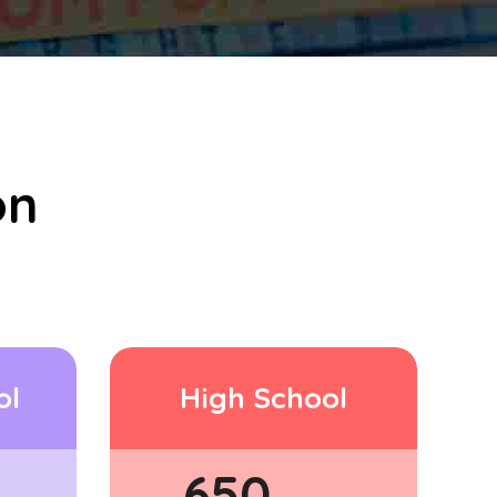
on
ol
High School
650