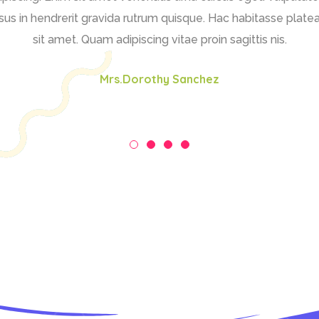
us in hendrerit gravida rutrum quisque. Hac habitasse platea
sit amet. Quam adipiscing vitae proin sagittis nis.
Mrs.Dorothy Sanchez