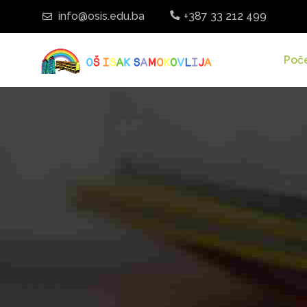
info@osis.edu.ba
+387 33 212 499
Poč