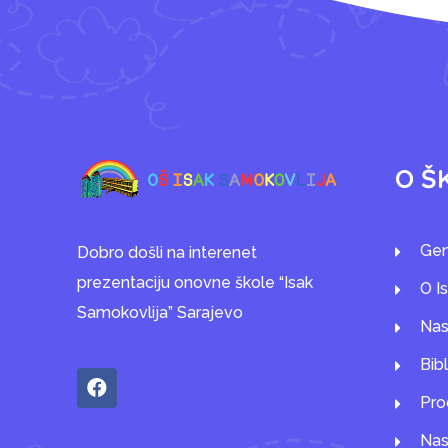
O Š
Gen
Dobro došli na interenet
prezentaciju onovne škole “Isak
O I
Samokovlija” Sarajevo
Nas
Bib
Pro
Nas