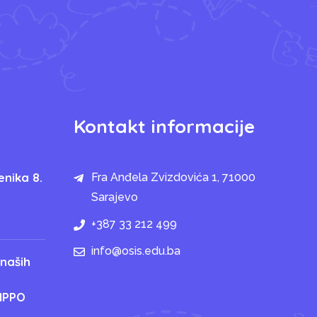
Kontakt informacije
enika 8.
Fra Anđela Zvizdovića 1, 71000
Sarajevo
+387 33 212 499
info@osis.edu.ba
 naših
IPPO