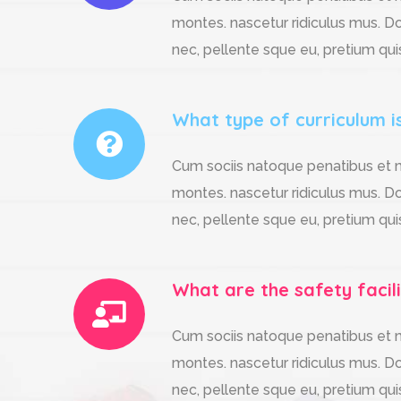
montes. nascetur ridiculus mus. Do
nec, pellente sque eu, pretium qui
What type of curriculum i
Cum sociis natoque penatibus et m
montes. nascetur ridiculus mus. Do
nec, pellente sque eu, pretium qui
What are the safety facili
Cum sociis natoque penatibus et m
montes. nascetur ridiculus mus. Do
nec, pellente sque eu, pretium qui