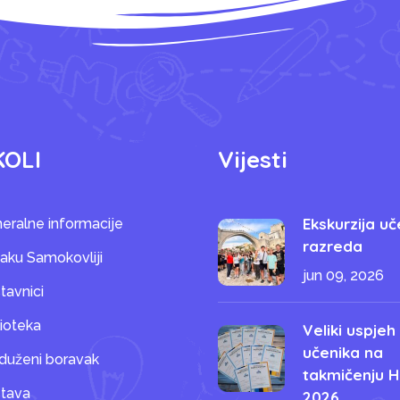
KOLI
Vijesti
Ekskurzija uč
eralne informacije
razreda
saku Samokovliji
jun 09, 2026
tavnici
lioteka
Veliki uspjeh
učenika na
duženi boravak
takmičenju H
tava
2026