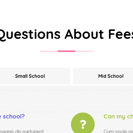
Questions About Fee
Small School
Mid School
e school?
Can my ch
agnis dis parturient
Cum sociis n