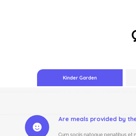
Kinder Garden
Are meals provided by th
Cum sociis natoque penatibus et m