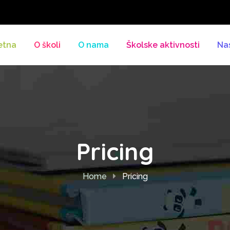
etna
O školi
O nama
Školske aktivnosti
Na
Pricing
Home
Pricing