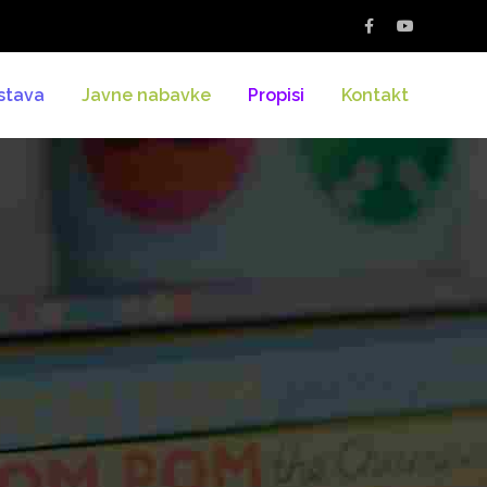
stava
Javne nabavke
Propisi
Kontakt