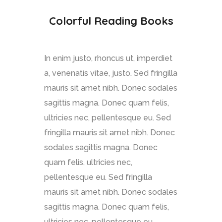
Colorful Reading Books
In enim justo, rhoncus ut, imperdiet
a, venenatis vitae, justo. Sed fringilla
mauris sit amet nibh. Donec sodales
sagittis magna. Donec quam felis,
ultricies nec, pellentesque eu. Sed
fringilla mauris sit amet nibh. Donec
sodales sagittis magna. Donec
quam felis, ultricies nec,
pellentesque eu. Sed fringilla
mauris sit amet nibh. Donec sodales
sagittis magna. Donec quam felis,
ultricies nec, pellentesque eu.