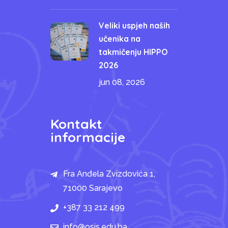
Veliki uspjeh naših
učenika na
takmičenju HIPPO
2026
jun 08, 2026
Kontakt
informacije
Fra Anđela Zvizdovića 1,
71000 Sarajevo
+387 33 212 499
info@osis.edu.ba