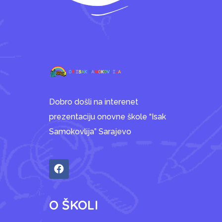
Dobro došli na interenet
prezentaciju onovne škole “Isak
Samokovlija” Sarajevo
O ŠKOLI