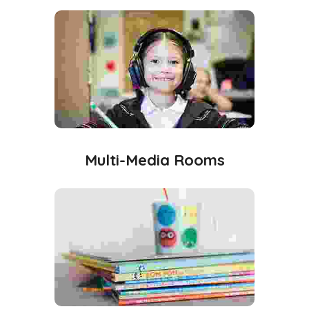
Multi-Media Rooms