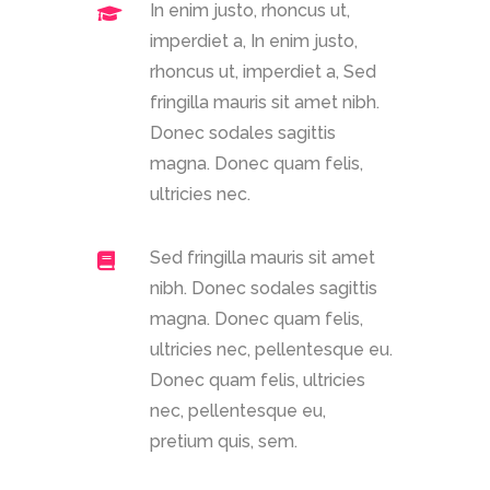
In enim justo, rhoncus ut,
imperdiet a, In enim justo,
rhoncus ut, imperdiet a, Sed
fringilla mauris sit amet nibh.
Donec sodales sagittis
magna. Donec quam felis,
ultricies nec.
Sed fringilla mauris sit amet
nibh. Donec sodales sagittis
magna. Donec quam felis,
ultricies nec, pellentesque eu.
Donec quam felis, ultricies
nec, pellentesque eu,
pretium quis, sem.