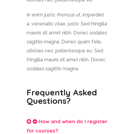
In enim justo, rhoncus ut, imperdiet
a, venenatis vitae, justo. Sed fringilla
mauris sit amet nibh. Donec sodales
sagittis magna. Donec quam felis,
ultricies nec, pellentesque eu. Sed
fringilla mauris sit amet nibh. Donec
sodales sagittis magna.
Frequently Asked
Questions?
How and when do I register
for courses?