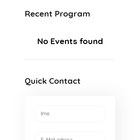
Recent Program
No Events found
Quick Contact