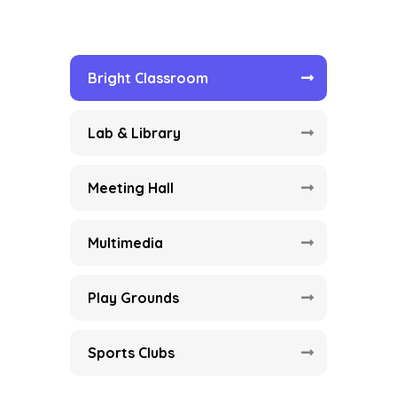
Bright Classroom
Lab & Library
Meeting Hall
Multimedia
Play Grounds
Sports Clubs