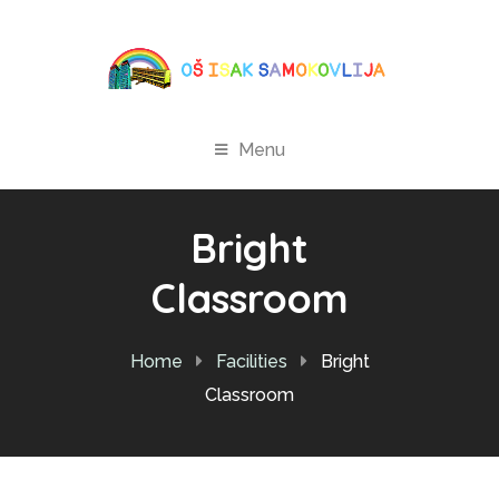
Menu
Bright
Classroom
Home
Facilities
Bright
Classroom