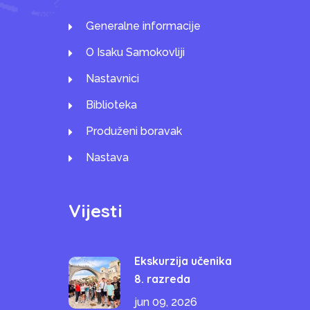
Generalne informacije
O Isaku Samokovliji
Nastavnici
Biblioteka
Produženi boravak
Nastava
Vijesti
Ekskurzija učenika
8. razreda
jun 09, 2026