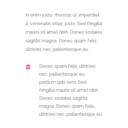
In enim justo, rhoncus ut, imperdiet
a, venenatis vitae, justo. Sed fringilla
mauris sit amet nibh. Donec sodales
sagittis magna. Donec quam felis,
ultricies nec, pellentesque eu.
Donec quam felis, ultricies
nec, pellentesque eu,
pretium quis sem. Sed
fringilla mauris sit amet nibh.
Donec sodales sagittis
magna. Donec quam felis,
ultricies nec, pellentesque eu.