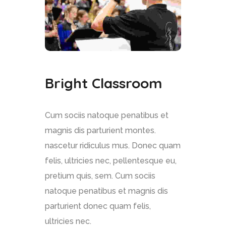
Bright Classroom
Cum sociis natoque penatibus et
magnis dis parturient montes.
nascetur ridiculus mus. Donec quam
felis, ultricies nec, pellentesque eu,
pretium quis, sem. Cum sociis
natoque penatibus et magnis dis
parturient donec quam felis,
ultricies nec.