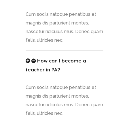
Cum sociis natoque penatibus et
magnis dis parturient montes.
nascetur ridiculus mus. Donec quam
felis, ultricies nec.
How can I become a
teacher in PA?
Cum sociis natoque penatibus et
magnis dis parturient montes.
nascetur ridiculus mus. Donec quam
felis, ultricies nec.