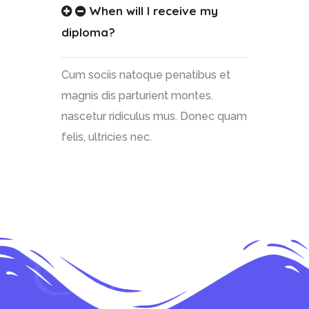
When will I receive my
diploma?
Cum sociis natoque penatibus et
magnis dis parturient montes.
nascetur ridiculus mus. Donec quam
felis, ultricies nec.